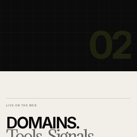
02
LIVE ON THE WEB
DOMAINS.
Tools. Signals.