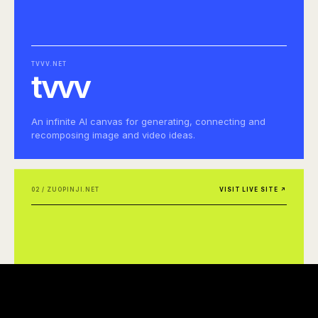
TVVV.NET
tvvv
An infinite AI canvas for generating, connecting and
recomposing image and video ideas.
02 / ZUOPINJI.NET
VISIT LIVE SITE ↗