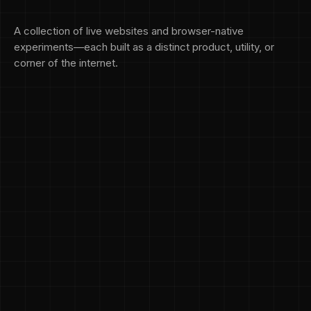
A collection of live websites and browser-native
experiments—each built as a distinct product, utility, or
corner of the internet.