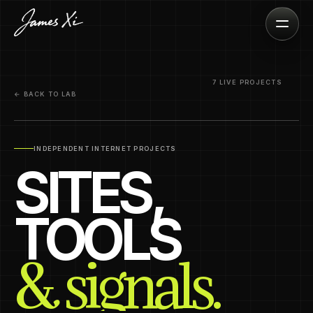
7 LIVE PROJECTS
← BACK TO LAB
INDEPENDENT INTERNET PROJECTS
SITES,
TOOLS
& signals.