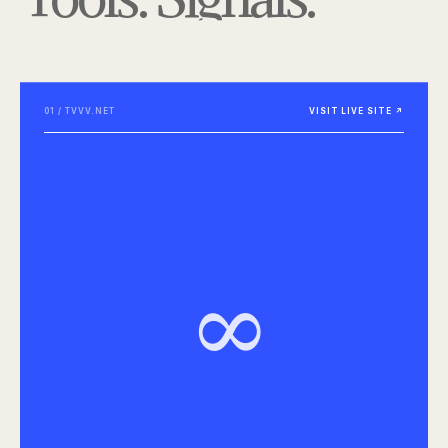
01 / TVVV.NET
VISIT LIVE SITE ↗
∞