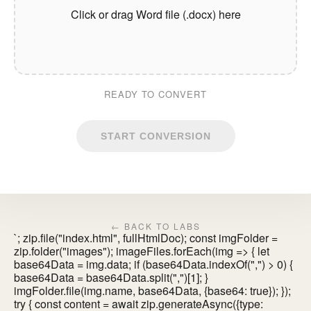
Click or drag Word file (.docx) here
READY TO CONVERT
START CONVERSION
← BACK TO LABS
`; zip.file("index.html", fullHtmlDoc); const imgFolder =
zip.folder("images"); imageFiles.forEach(img => { let
base64Data = img.data; if (base64Data.indexOf(",") > 0) {
base64Data = base64Data.split(",")[1]; }
imgFolder.file(img.name, base64Data, {base64: true}); });
try { const content = await zip.generateAsync({type: