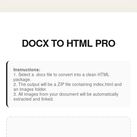
DOCX TO HTML PRO
Instructions:
1. Select a .docx file to convert into a clean HTML
package.
2. The output will be a ZIP file containing index.html and
an images folder.
3. All images from your document will be automatically
extracted and linked.