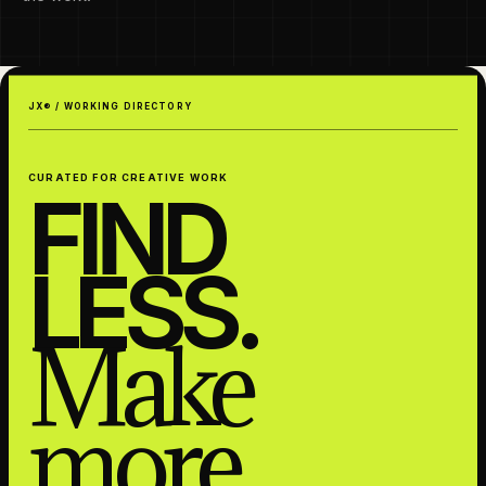
JX® / WORKING DIRECTORY
CURATED FOR CREATIVE WORK
FIND
LESS.
Make
more.