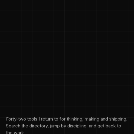
Forty-two tools I return to for thinking, making and shipping.
Search the directory, jump by discipline, and get back to
the work.