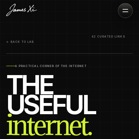
42 CURATED LINKS
← BACK TO LAB
A PRACTICAL CORNER OF THE INTERNET
THE
USEFUL
internet.