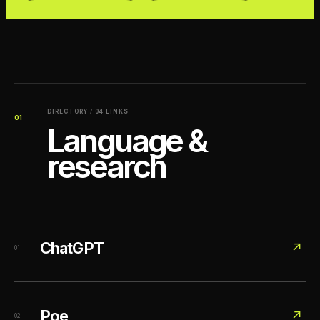
DIRECTORY / 04 LINKS
01
Language &
research
ChatGPT
↗
01
Poe
↗
02