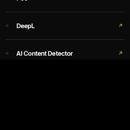
DeepL
↗
03
AI Content Detector
↗
04
DIRECTORY / 03 LINKS
02
Image generation