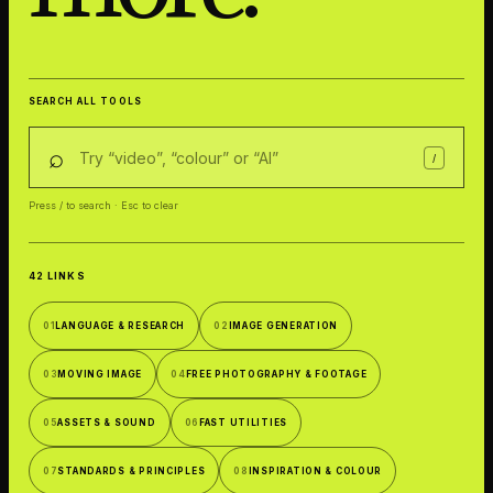
SEARCH ALL TOOLS
⌕
/
Press / to search · Esc to clear
42 LINKS
01
LANGUAGE & RESEARCH
02
IMAGE GENERATION
03
MOVING IMAGE
04
FREE PHOTOGRAPHY & FOOTAGE
05
ASSETS & SOUND
06
FAST UTILITIES
07
STANDARDS & PRINCIPLES
08
INSPIRATION & COLOUR