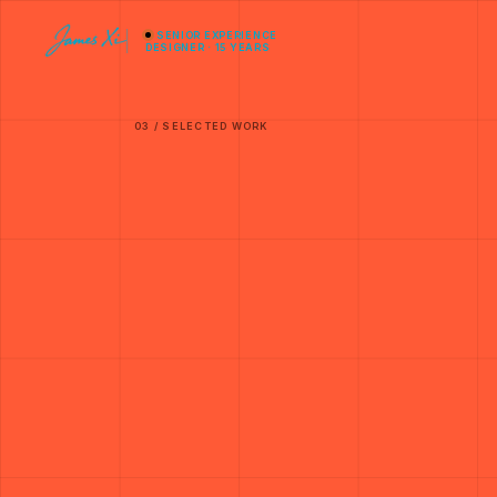
SENIOR EXPERIENCE
DESIGNER · 15 YEARS
03 / SELECTED WORK