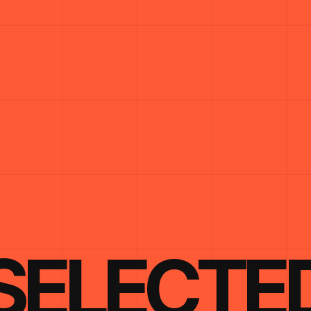
SELECTE