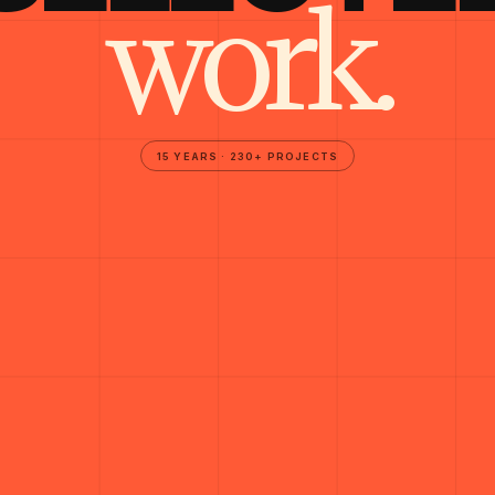
work.
15 YEARS · 230+ PROJECTS