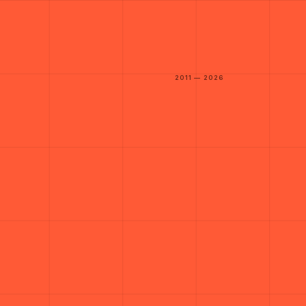
2011 — 2026