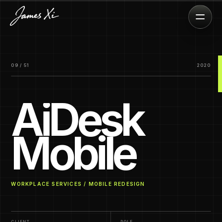
09 / 51
2020
AiDesk
Mobile
WORKPLACE SERVICES / MOBILE REDESIGN