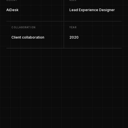
CLIENT
ROLE
AiDesk
Lead Experience Designer
COLLABORATION
YEAR
Client collaboration
2020