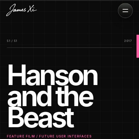
51 / 51
2017
Hanson
and the
Beast
FEATURE FILM / FUTURE USER INTERFACES