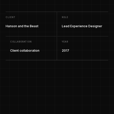
CLIENT
ROLE
Hanson and the Beast
Lead Experience Designer
COLLABORATION
YEAR
Client collaboration
2017