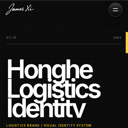
37 / 51
2022
Honghe
Logistics
Identity
LOGISTICS BRAND / VISUAL IDENTITY SYSTEM