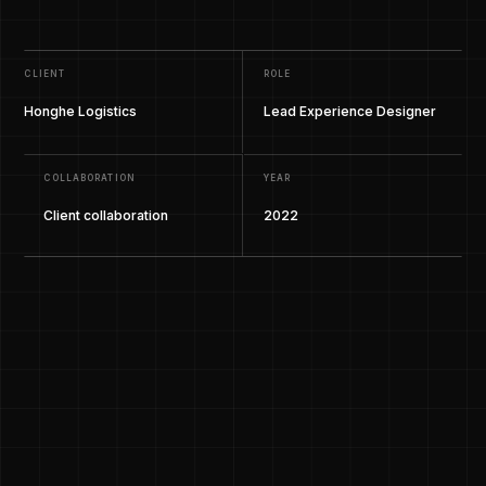
CLIENT
ROLE
Honghe Logistics
Lead Experience Designer
COLLABORATION
YEAR
Client collaboration
2022