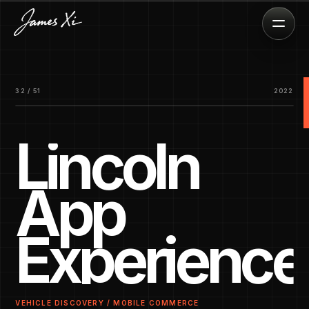
32 / 51
2022
Lincoln
App
Experience
VEHICLE DISCOVERY / MOBILE COMMERCE