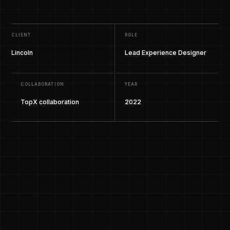
CLIENT
ROLE
Lincoln
Lead Experience Designer
COLLABORATION
YEAR
TopX collaboration
2022