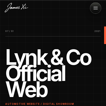
07 / 51
2021
Lynk & Co
Official
Web
AUTOMOTIVE WEBSITE / DIGITAL SHOWROOM