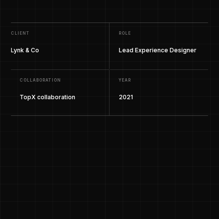
CLIENT
ROLE
Lynk & Co
Lead Experience Designer
COLLABORATION
YEAR
TopX collaboration
2021