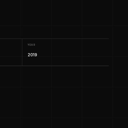
YEAR
2019