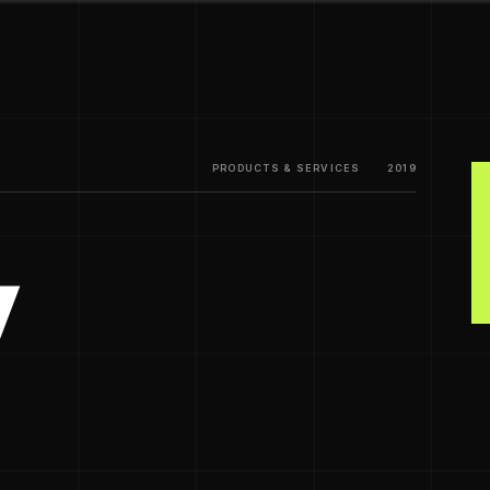
PRODUCTS & SERVICES
2019
y