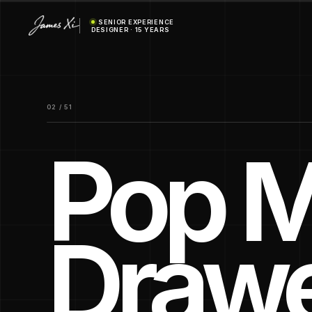
SENIOR EXPERIENCE
DESIGNER · 15 YEARS
02 / 51
Pop M
Draw