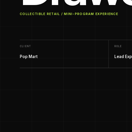
COLLECTIBLE RETAIL / MINI-PROGRAM EXPERIENCE
CLIENT
ROLE
Pop Mart
Lead Exp