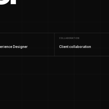
COLLABORATION
erience Designer
Client collaboration