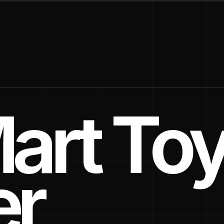
art To
er