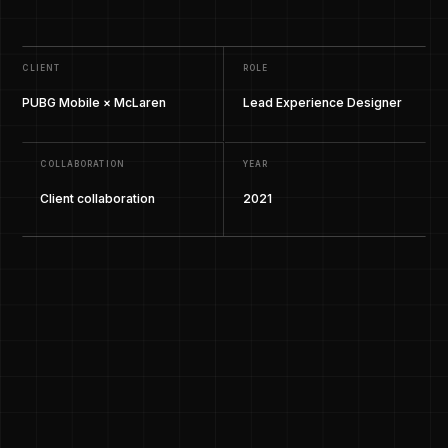
CLIENT
ROLE
PUBG Mobile × McLaren
Lead Experience Designer
COLLABORATION
YEAR
Client collaboration
2021