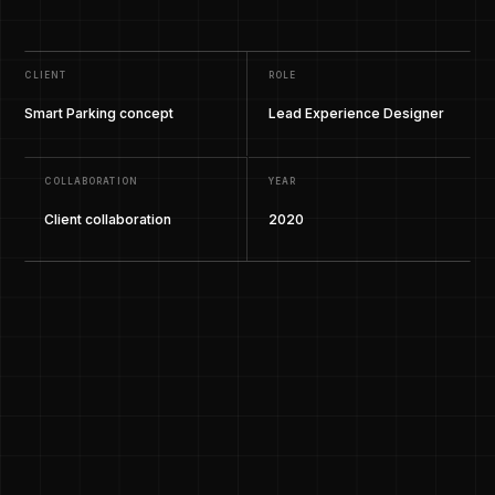
CLIENT
ROLE
Smart Parking concept
Lead Experience Designer
COLLABORATION
YEAR
Client collaboration
2020