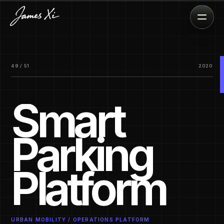
49 / 51
2020
Smart
Parking
Platform
URBAN MOBILITY / OPERATIONS PLATFORM