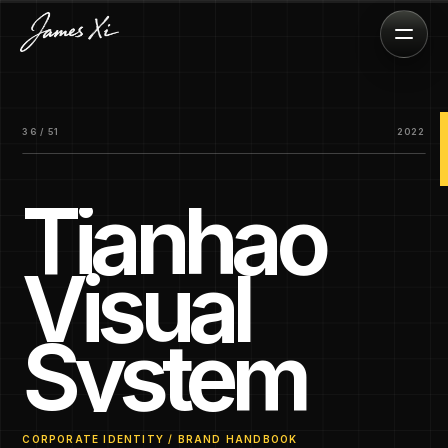
36 / 51
2022
Tianhao
Visual
System
CORPORATE IDENTITY / BRAND HANDBOOK