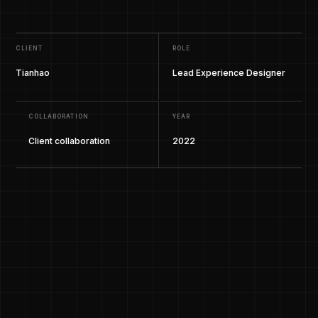
CLIENT
ROLE
Tianhao
Lead Experience Designer
COLLABORATION
YEAR
Client collaboration
2022