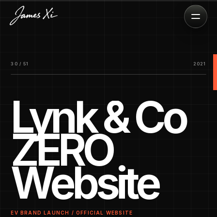
30 / 51
2021
Lynk & Co
ZERO
Website
EV BRAND LAUNCH / OFFICIAL WEBSITE