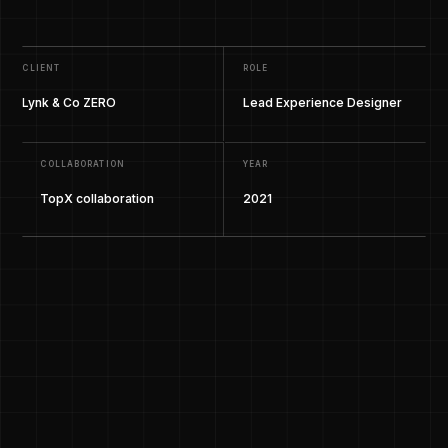
CLIENT
ROLE
Lynk & Co ZERO
Lead Experience Designer
COLLABORATION
YEAR
TopX collaboration
2021