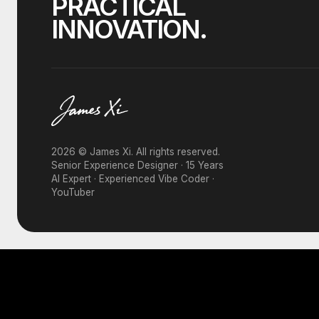
PRACTICAL
INNOVATION.
2026 © James Xi. All rights reserved.
Senior Experience Designer · 15 Years
AI Expert · Experienced Vibe Coder ·
YouTuber