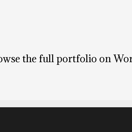
wse the full portfolio on
Wor