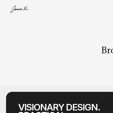
Bro
VISIONARY DESIGN.