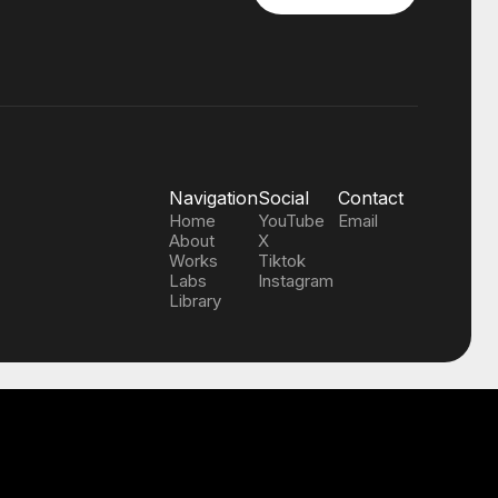
Navigation
Social
Contact
Home
YouTube
Email
About
X
Works
Tiktok
Labs
Instagram
Library