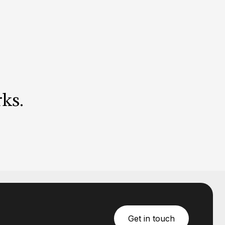
ks
.
Get in touch