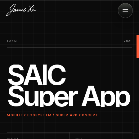
10 / 51
2021
SAIC
Super App
MOBILITY ECOSYSTEM / SUPER APP CONCEPT