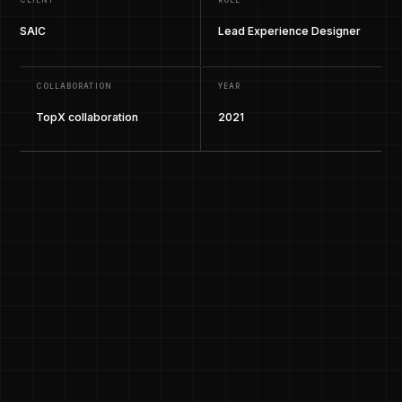
CLIENT
ROLE
SAIC
Lead Experience Designer
COLLABORATION
YEAR
TopX collaboration
2021