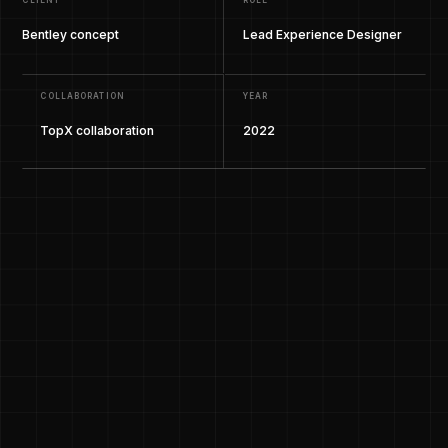
CLIENT
ROLE
Bentley concept
Lead Experience Designer
COLLABORATION
YEAR
TopX collaboration
2022