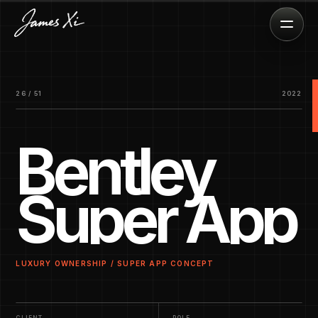
26 / 51
2022
Bentley
Super App
LUXURY OWNERSHIP / SUPER APP CONCEPT