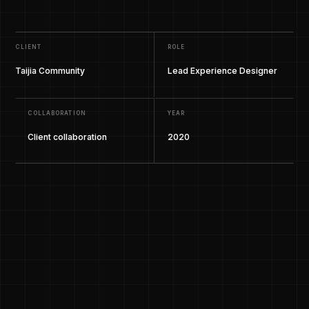
CLIENT
ROLE
Taijia Community
Lead Experience Designer
COLLABORATION
YEAR
Client collaboration
2020