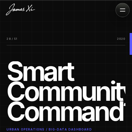
28 / 51
2020
Smart
Communit
Command
URBAN OPERATIONS / BIG-DATA DASHBOARD