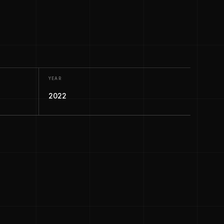
YEAR
2022