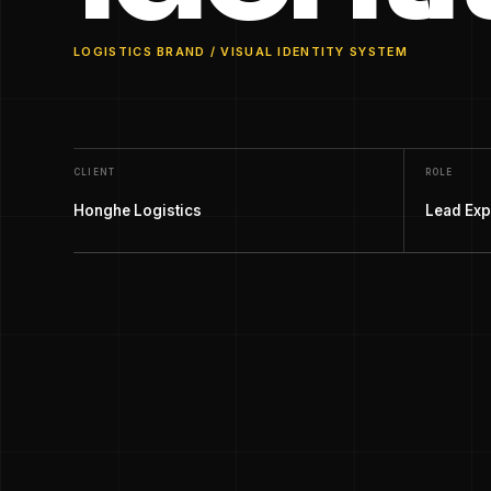
LOGISTICS BRAND / VISUAL IDENTITY SYSTEM
CLIENT
ROLE
Honghe Logistics
Lead Exp