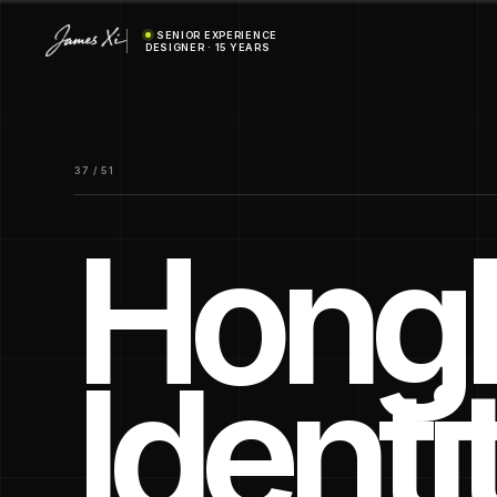
SENIOR EXPERIENCE
DESIGNER · 15 YEARS
37 / 51
Hongh
Identi