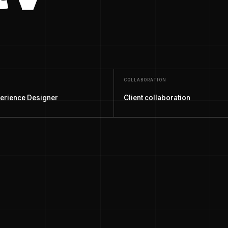
COLLABORATION
erience Designer
Client collaboration