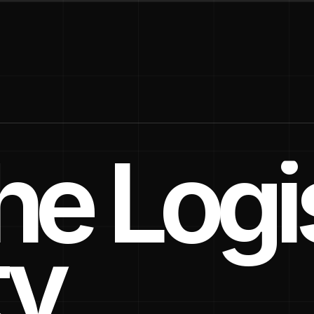
e Logis
ty