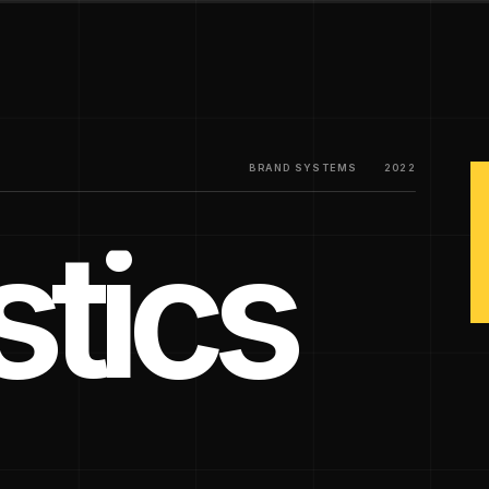
BRAND SYSTEMS
2022
tics