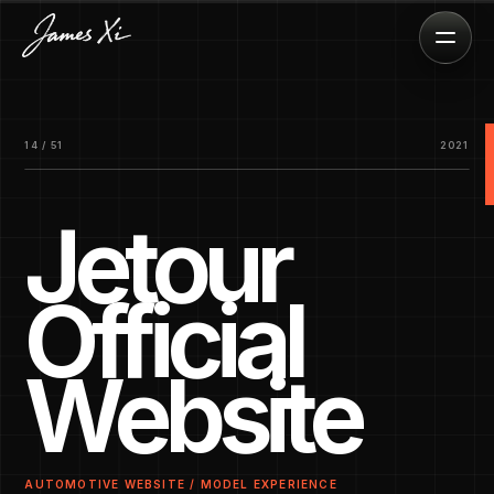
14 / 51
2021
Jetour
Official
Website
AUTOMOTIVE WEBSITE / MODEL EXPERIENCE