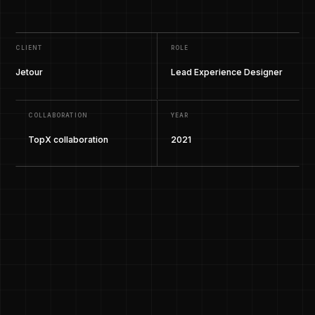
CLIENT
ROLE
Jetour
Lead Experience Designer
COLLABORATION
YEAR
TopX collaboration
2021