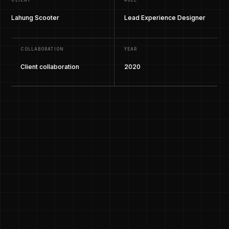
CLIENT
ROLE
Lahung Scooter
Lead Experience Designer
COLLABORATION
YEAR
Client collaboration
2020