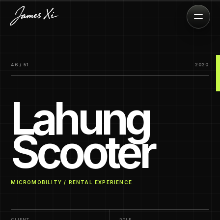
46 / 51
2020
Lahung
Scooter
MICROMOBILITY / RENTAL EXPERIENCE