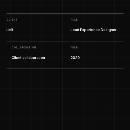
CLIENT
ROLE
Linli
Lead Experience Designer
COLLABORATION
YEAR
Client collaboration
2020