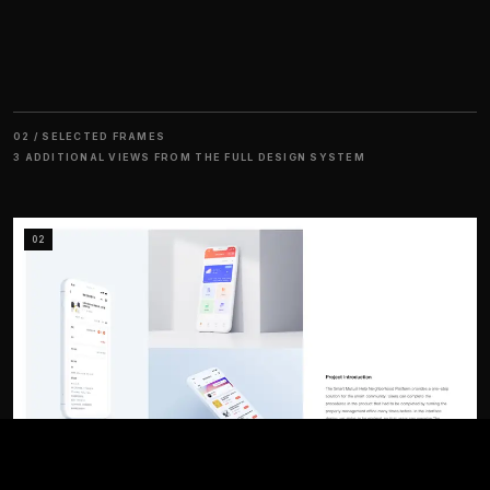
02 / SELECTED FRAMES
3 ADDITIONAL VIEWS FROM THE FULL DESIGN SYSTEM
02