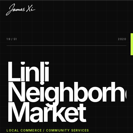
19 / 51
2020
Linli
Neighborh
Market
LOCAL COMMERCE / COMMUNITY SERVICES