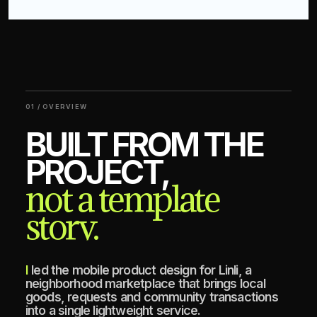
01 / OVERVIEW
BUILT FROM THE
PROJECT,
not a template
story.
I led the mobile product design for Linli, a
neighborhood marketplace that brings local
goods, requests and community transactions
into a single lightweight service.