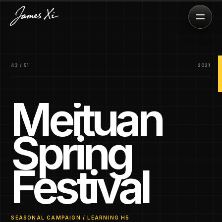
43 / 51
2021
Meituan
Spring
Festival
SEASONAL CAMPAIGN / LEARNING H5