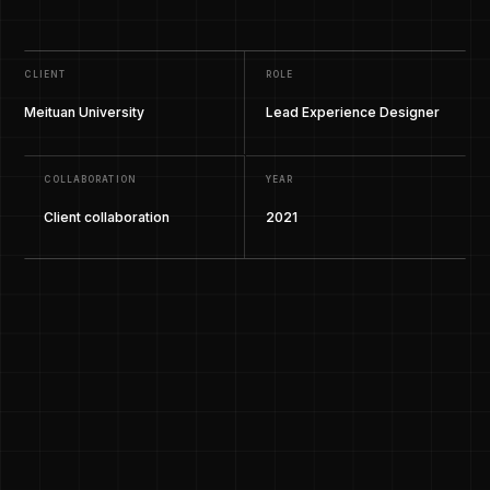
CLIENT
ROLE
Meituan University
Lead Experience Designer
COLLABORATION
YEAR
Client collaboration
2021