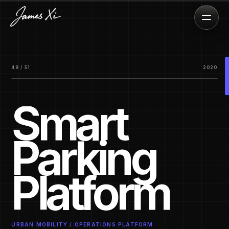
49 / 51
2020
Smart
Parking
Platform
URBAN MOBILITY / OPERATIONS PLATFORM