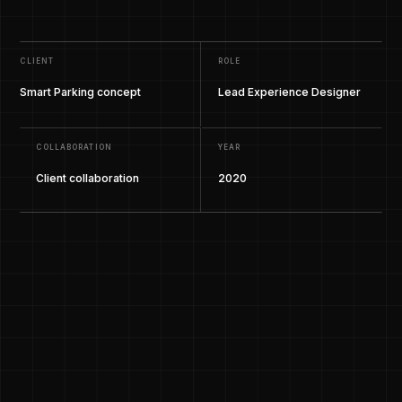
CLIENT
ROLE
Smart Parking concept
Lead Experience Designer
COLLABORATION
YEAR
Client collaboration
2020