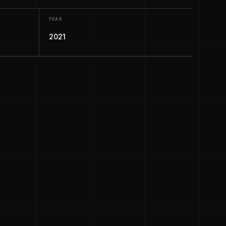
YEAR
2021