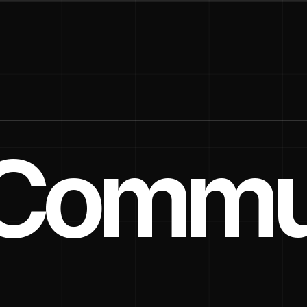
a Commu