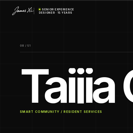
SENIOR EXPERIENCE
DESIGNER · 15 YEARS
08 / 51
Taiji
SMART COMMUNITY / RESIDENT SERVICES