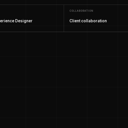
COLLABORATION
erience Designer
Client collaboration