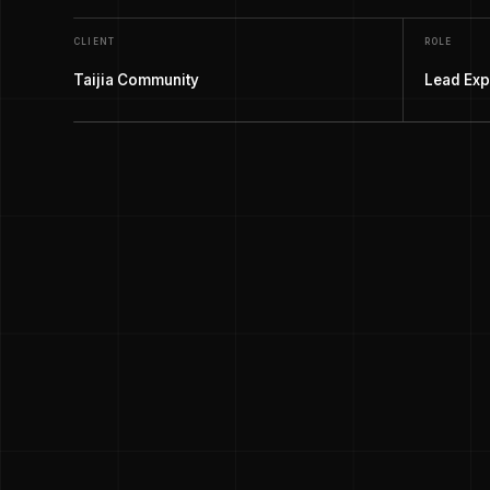
CLIENT
ROLE
Taijia Community
Lead Exp