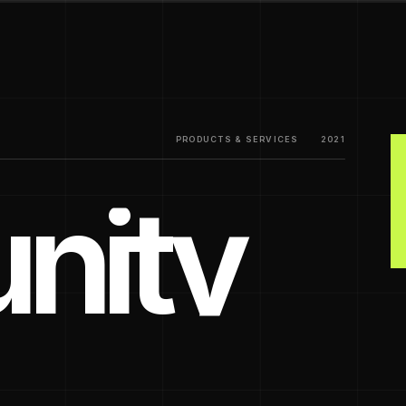
PRODUCTS & SERVICES
2021
nity