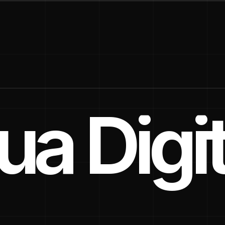
a Digit