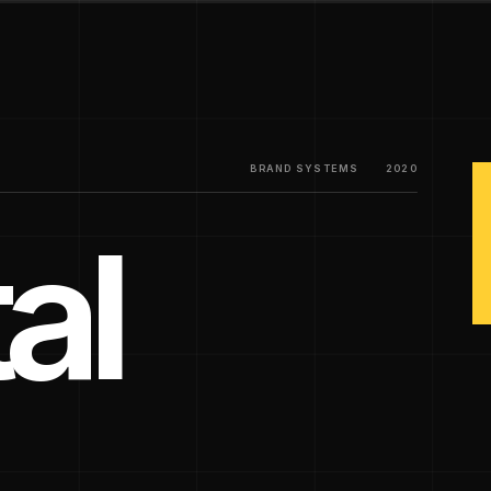
BRAND SYSTEMS
2020
al