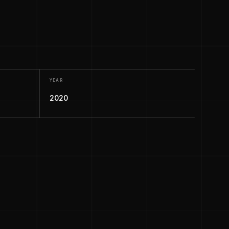
YEAR
2020