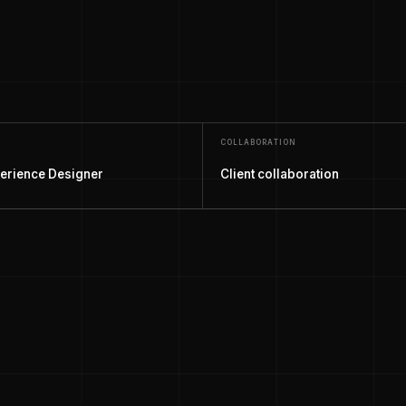
COLLABORATION
erience Designer
Client collaboration