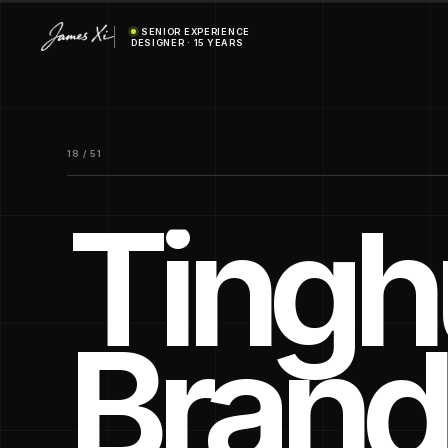
SENIOR EXPERIENCE
DESIGNER · 15 YEARS
18 / 51
Tinghu
Brand