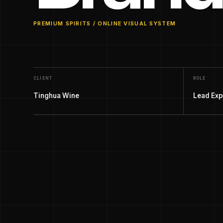
PREMIUM SPIRITS / ONLINE VISUAL SYSTEM
CLIENT
ROLE
Tinghua Wine
Lead Exp